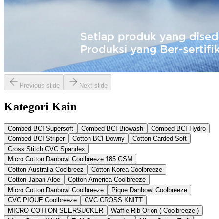
Previous slide
Next slide
Kategori Kain
Combed BCI Supersoft
Combed BCI Biowash
Combed BCI Hydro
Combed BCI Striper
Cotton BCI Downy
Cotton Carded Soft
Cross Stitch CVC Spandex
Micro Cotton Danbowl Coolbreeze 185 GSM
Cotton Australia Coolbreez
Cotton Korea Coolbreeze
Cotton Japan Aloe
Cotton America Coolbreeze
Micro Cotton Danbowl Coolbreeze
Pique Danbowl Coolbreeze
CVC PIQUE Coolbreeze
CVC CROSS KNITT
MICRO COTTON SEERSUCKER
Waffle Rib Orion ( Coolbreeze )