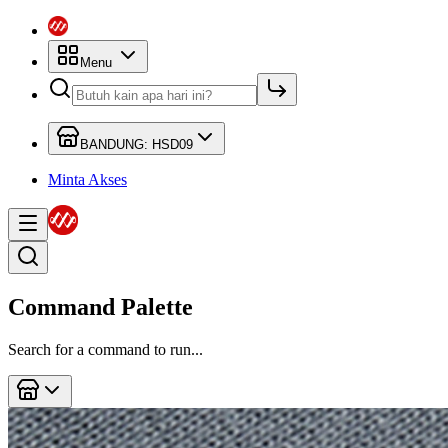
Menu
BANDUNG: HSD09
Minta Akses
Command Palette
Search for a command to run...