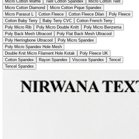
Micro Cotton Waffle
Twill Cotton Spandex
Micro Cotton Twill
Micro Cotton Diamond
Micro Cotton Pique Spandex
Micro Parasut L
Cotton Fleece
Cotton Fleece Dilan
Poly Fleece
Cotton Baby Terry
Baby Terry CVC
Cotton French Terry
Poly Micro Rib
Poly Micro Double Knitt
Poly Micro Benzema
Poly Back Mesh Ultracool
Poly Flat Back Mesh Ultracool
Poly Herringbone Ultracool
Poly Micro Spandex
Poly Micro Spandex Hole Mesh
Double Knit Micro Filament Hole Kotak
Poly Fleece UK
Cotton Spandex
Rayon Spandex
Viscose Spandex
Tencel
Tencel Spandex