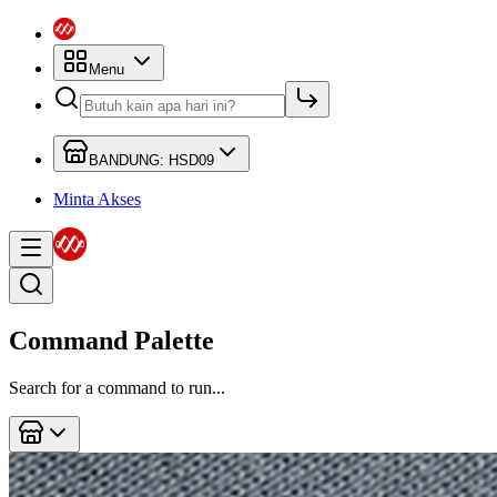
Menu
BANDUNG: HSD09
Minta Akses
Command Palette
Search for a command to run...