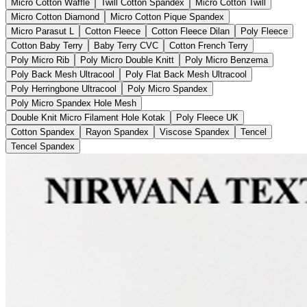
Micro Cotton Waffle
Twill Cotton Spandex
Micro Cotton Twill
Micro Cotton Diamond
Micro Cotton Pique Spandex
Micro Parasut L
Cotton Fleece
Cotton Fleece Dilan
Poly Fleece
Cotton Baby Terry
Baby Terry CVC
Cotton French Terry
Poly Micro Rib
Poly Micro Double Knitt
Poly Micro Benzema
Poly Back Mesh Ultracool
Poly Flat Back Mesh Ultracool
Poly Herringbone Ultracool
Poly Micro Spandex
Poly Micro Spandex Hole Mesh
Double Knit Micro Filament Hole Kotak
Poly Fleece UK
Cotton Spandex
Rayon Spandex
Viscose Spandex
Tencel
Tencel Spandex