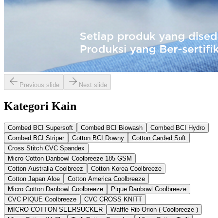
Previous slide
Next slide
Kategori Kain
Combed BCI Supersoft
Combed BCI Biowash
Combed BCI Hydro
Combed BCI Striper
Cotton BCI Downy
Cotton Carded Soft
Cross Stitch CVC Spandex
Micro Cotton Danbowl Coolbreeze 185 GSM
Cotton Australia Coolbreez
Cotton Korea Coolbreeze
Cotton Japan Aloe
Cotton America Coolbreeze
Micro Cotton Danbowl Coolbreeze
Pique Danbowl Coolbreeze
CVC PIQUE Coolbreeze
CVC CROSS KNITT
MICRO COTTON SEERSUCKER
Waffle Rib Orion ( Coolbreeze )